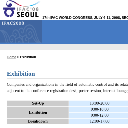
17th IFAC WORLD CONGRESS, JULY 6-11, 2008, S
Home
>
Exhibition
Exhibition
Companies and organizations in the field of automatic control and its relate
adjacent to the conference registration desk, poster session, internet loung
Set-Up
13:00-20:00
9:00-18:00
Exhibition
9:00-12:00
Breakdown
12:00-17:00