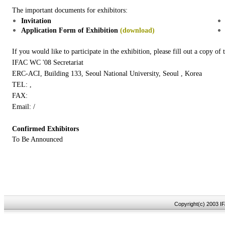
The important documents for exhibitors:
Invitation
Application Form of Exhibition
(download)
If you would like to participate in the exhibition, please fill out a copy of 
IFAC WC '08 Secretariat
ERC-ACI, Building 133, Seoul National University, Seoul , Korea
TEL: ,
FAX:
Email: /
Confirmed Exhibitors
To Be Announced
Copyright(c) 2003 IF