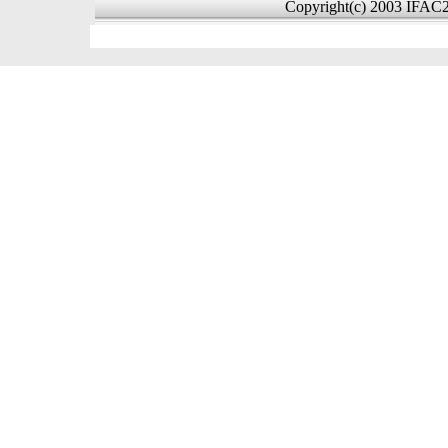
Copyright(c) 2003 IFAC20