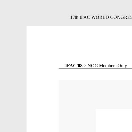
17th IFAC WORLD CONGRESS,
IFAC'08
> NOC Members Only