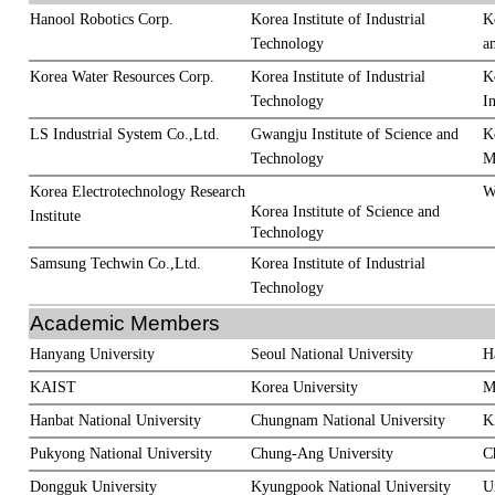
Hanool Robotics Corp.
Korea Institute of Industrial
K
Technology
a
Korea Water Resources Corp.
Korea Institute of Industrial
K
Technology
In
LS Industrial System Co.,Ltd.
Gwangju Institute of Science and
K
Technology
M
Korea Electrotechnology Research
W
Korea Institute of Science and
Institute
Technology
Samsung Techwin Co.,Ltd.
Korea Institute of Industrial
Technology
Academic Members
Hanyang University
Seoul National University
H
KAIST
Korea University
M
Hanbat National University
Chungnam National University
K
Pukyong National University
Chung-Ang University
C
Dongguk University
Kyungpook National University
U