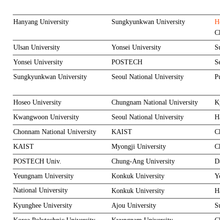
Hanyang University
Sungkyunkwan University
H
C
Ulsan University
Yonsei University
S
Yonsei University
POSTECH
S
Sungkyunkwan University
Seoul National University
P
Hoseo University
Chungnam National University
K
Kwangwoon University
Seoul National University
H
Chonnam National University
KAIST
C
KAIST
Myongji University
C
POSTECH Univ.
Chung-Ang University
D
Yeungnam University
Konkuk University
Y
National University
Konkuk University
H
Kyunghee University
Ajou University
S