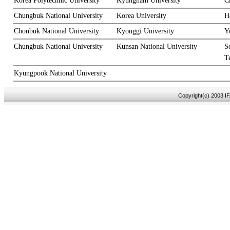
Korea Polytechnic University
Kyungnam University
C
Chungbuk National University
Korea University
H
Chonbuk National University
Kyonggi University
Y
Chungbuk National University
Kunsan National University
S
T
Kyungpook National University
Copyright(c) 2003 IF