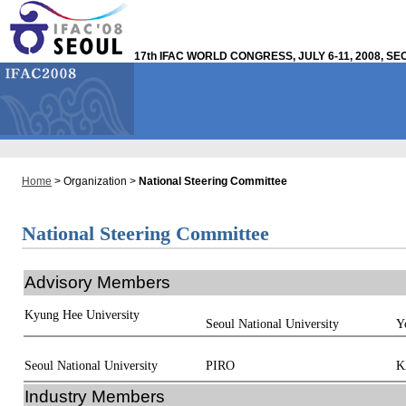
17th IFAC WORLD CONGRESS, JULY 6-11, 2008, S
Home
> Organization >
National Steering Committee
National Steering Committee
Advisory Members
Kyung Hee University
Seoul National University
Y
Seoul National University
PIRO
K
Industry Members