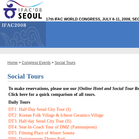
17th IFAC WORLD CONGRESS, JULY 6-11, 2008, S
Home
>
Congress Events
>
Social Tours
Social Tours
To make reservations, please use our
[Online Hotel and Social Tour Reg
Click here for a quick comparison of all tours.
Daily Tours
DT1: Half-Day Seoul City Tour (I)
DT2: Korean Folk Village & Icheon Ceramics Village
DT3: Half-day Seoul City Tour (II)
DT4: Seat-In-Coach Tour of DMZ (Panmunjeom)
DT5: Filming Place of
Winter Sonata
DT6: Daejanggeum Theme Park