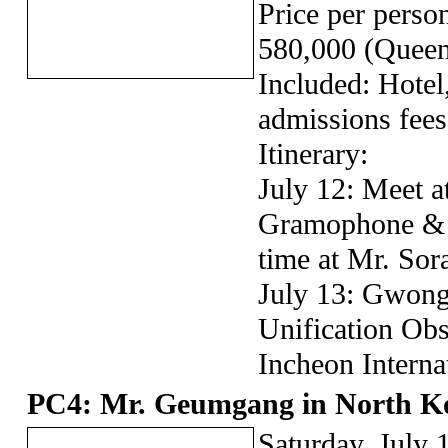
Price per pers
580,000 (Queen
Included: Hotel
admissions fees
Itinerary:
July 12: Meet a
Gramophone & 
time at Mr. Sor
July 13: Gwon
Unification Obs
Incheon Interna
PC4: Mr. Geumgang in North K
Saturday, July 