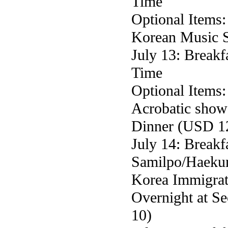
Time
Optional Items
Korean Music 
July 13: Breakf
Time
Optional Items
Acrobatic sho
Dinner (USD 1
July 14: Break
Samilpo/Haeku
Korea Immigrat
Overnight at S
10)