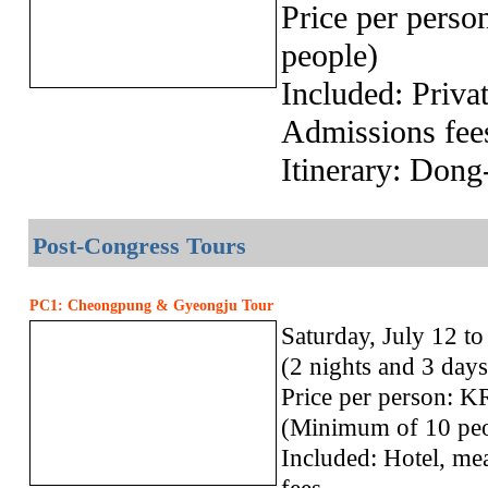
Price per pers
people)
Included: Privat
Admissions fee
Itinerary: Don
Post-Congress Tours
PC1: Cheongpung & Gyeongju Tour
Saturday, July 12 t
(2 nights and 3 days
Price per person:
(Minimum of 10 peo
Included: Hotel, mea