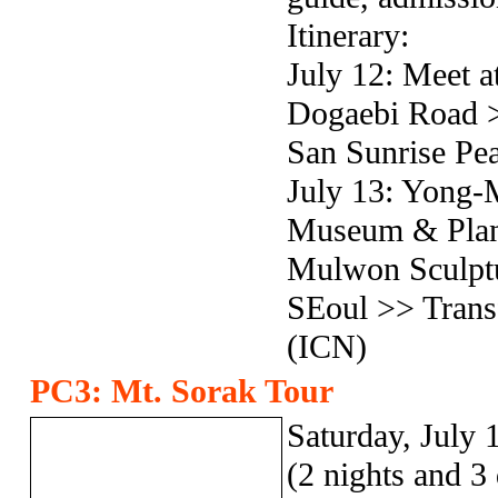
Itinerary:
July 12: Meet at
Dogaebi Road >
San Sunrise Pe
July 13: Yong-
Museum & Plant
Mulwon Sculptu
SEoul >> Transf
(ICN)
PC3: Mt. Sorak Tour
Saturday, July 
(2 nights and 3