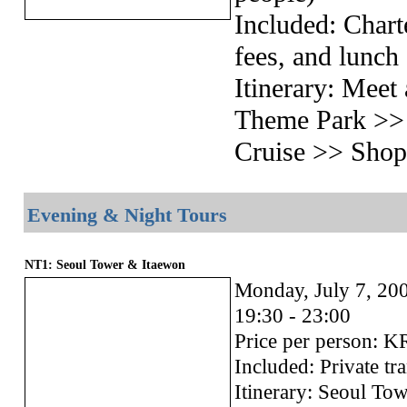
Included: Chart
fees, and lunch
Itinerary: Me
Theme Park >>
Cruise >> Sho
Evening & Night Tours
NT1: Seoul Tower & Itaewon
Monday, July 7, 20
19:30 - 23:00
Price per person: 
Included: Private tr
Itinerary: Seoul To