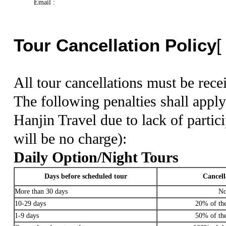
Email :
Tour Cancellation Policy
All tour cancellations must be rece
The following penalties shall apply
Hanjin Travel due to lack of partic
will be no charge):
Daily Option/Night Tours
Days before scheduled tour
Cancell
More than 30 days
No
10-29 days
20% of the 
1-9 days
50% of the 