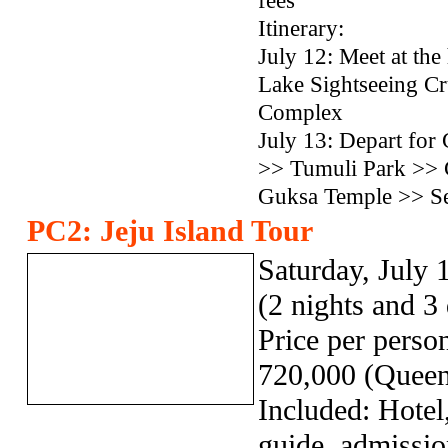
fees
Itinerary:
July 12: Meet at t
Lake Sightseeing Cr
Complex
July 13: Depart fo
>> Tumuli Park >> 
Guksa Temple >> Se
PC2: Jeju Island Tour
Saturday, July 
(2 nights and 3
Price per pers
720,000 (Queen
Included: Hotel,
guide, admissio