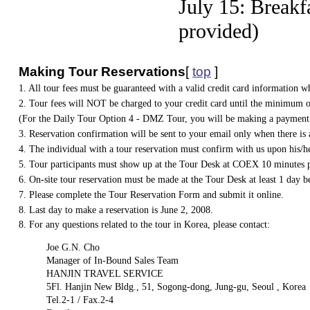
July 15: Breakf
provided)
Making Tour Reservations
[
top
]
1. All tour fees must be guaranteed with a valid credit card information 
2. Tour fees will NOT be charged to your credit card until the minimum o
(For the Daily Tour Option 4 - DMZ Tour, you will be making a payment 
3. Reservation confirmation will be sent to your email only when there i
4. The individual with a tour reservation must confirm with us upon his/he
5. Tour participants must show up at the Tour Desk at COEX 10 minutes pri
6. On-site tour reservation must be made at the Tour Desk at least 1 day b
7. Please complete the Tour Reservation Form and submit it online.
8. Last day to make a reservation is June 2, 2008.
8. For any questions related to the tour in Korea, please contact:
Joe G.N. Cho
Manager of In-Bound Sales Team
HANJIN TRAVEL SERVICE
5Fl. Hanjin New Bldg., 51, Sogong-dong, Jung-gu, Seoul , Korea
Tel.2-1 / Fax.2-4