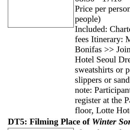
Price per pers
people)
Included: Chart
fees Itinerary:
Bonifas >> Join
Hotel Seoul Dr
sweatshirts or p
slippers or sand
note: Participan
register at the
floor, Lotte Hot
DT5: Filming Place of
Winter So