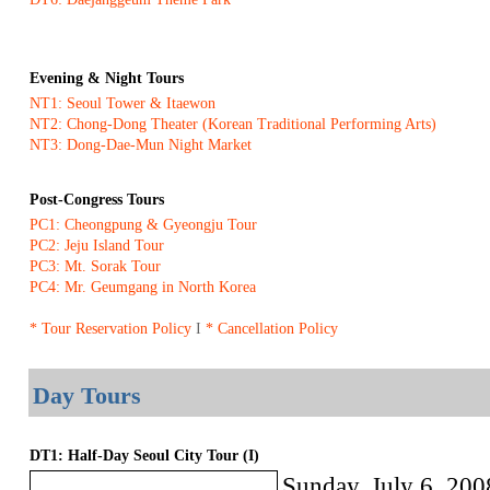
Evening & Night Tours
NT1: Seoul Tower & Itaewon
NT2: Chong-Dong Theater (Korean Traditional Performing Arts)
NT3: Dong-Dae-Mun Night Market
Post-Congress Tours
PC1: Cheongpung & Gyeongju Tour
PC2: Jeju Island Tour
PC3: Mt. Sorak Tour
PC4: Mr. Geumgang in North Korea
* Tour Reservation Policy
I
* Cancellation Policy
Day Tours
DT1: Half-Day Seoul City Tour (I)
Sunday, July 6, 200