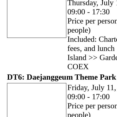
Thursday, July 
09:00 - 17:30
Price per pers
people)
Included: Chart
fees, and lunc
Island >> Gard
COEX
DT6: Daejanggeum Theme Park
Friday, July 11
09:00 - 17:00
Price per pers
people)