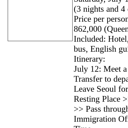
(3 nights and 4
Price per pers
862,000 (Queen
Included: Hotel,
bus, English gu
Itinerary:
July 12: Meet 
Transfer to de
Leave Seoul fo
Resting Place 
>> Pass throu
Immigration Off