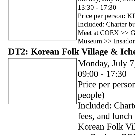
13:30 - 17:30
Price per person: 
Included: Charter bu
Meet at COEX >> G
Museum >> Insado
DT2: Korean Folk Village & Ich
Monday, July 7
09:00 - 17:30
Price per pers
people)
Included: Chart
fees, and lunch
Korean Folk Vi