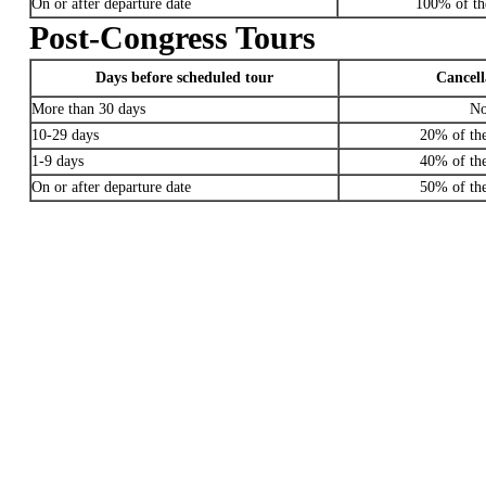
On or after departure date
100% of the
Post-Congress Tours
Days before scheduled tour
Cancell
More than 30 days
No
10-29 days
20% of the
1-9 days
40% of the
On or after departure date
50% of the