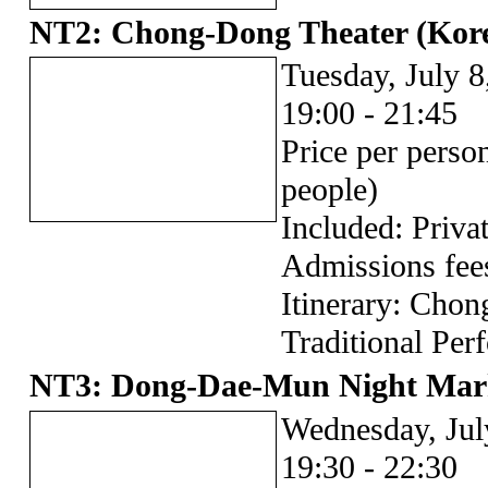
NT2: Chong-Dong Theater (Korea
Tuesday, July 8
19:00 - 21:45
Price per pers
people)
Included: Privat
Admissions fee
Itinerary: Cho
Traditional Per
NT3: Dong-Dae-Mun Night Mar
Wednesday, Jul
19:30 - 22:30