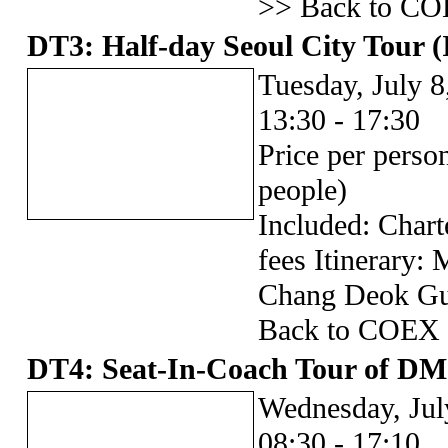
>> Back to CO
DT3: Half-day Seoul City Tour (
Tuesday, July 8
13:30 - 17:30
Price per pers
people)
Included: Chart
fees Itinerary
Chang Deok Gu
Back to COEX
DT4: Seat-In-Coach Tour of D
Wednesday, Jul
08:30 - 17:10