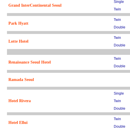
Single
Grand InterContinental Seoul
Twin
Twin
Park Hyatt
Double
Twin
Lotte Hotel
Double
Twin
Renaissance Seoul Hotel
Double
Ramada Seoul
Single
Hotel Rivera
Twin
Double
Twin
Hotel Ellui
Double