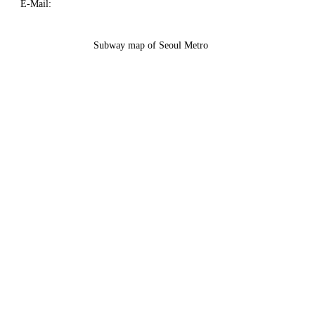
E-Mail:
Subway map of Seoul Metro