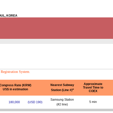
EOUL, KOREA
 Registration System.
Approximate
Nearest Subway
Congress Rate (KRW)
Travel Time to
US$ in estimation
*
Station (Line #)
COEX
Samsung Station
5 min
180,000
(USD 190)
(#2 line)