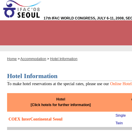
17th IFAC WORLD CONGRESS, JULY 6-11, 2008, S
Home
>
Accommodation
>
Hotel Information
Hotel Information
To make hotel reservations at the special rates, please use our
Online Hotel
Hotel
[Click hotels for further information]
Single
COEX InterContinental Seoul
Twin