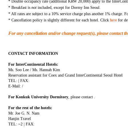
* Double occupancy rate (additional KRW 20,000) apply to the InterConti
* Breakfast is
not
included, except for Dormy Inn Seoul.
* All rates are subject to a 10% service charge plus another 1% charge. Fo
* Cancellation policy is slightly different for each hotel. Click
here
for det
For any cancellation and/or change request(s), please contact th
CONTACT INFORMATION
For InterContinental Hotels:
Ms. Soo Lee / Ms. Hannah Kim
Reservation assistant for Coex and Grand InterContinental Seoul Hotel
TEL: | FAX:
E-Mail: /
For Konkuk University Dormitory
, please contact .
For the rest of the hotels:
Mr. Joe G. N. Nam
Hanjin Travel
TEL: ~2 | FAX: