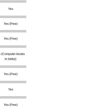
Yes
Yes (Free)
Yes (Free)
 (Computer kiosks
in lobby)
Yes (Free)
Yes
Yes (Free)