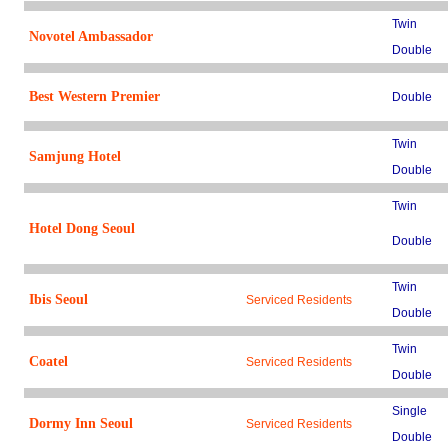
Twin
Novotel Ambassador
Double
Best Western Premier
Double
Twin
Samjung Hotel
Double
Twin
Hotel Dong Seoul
Double
Twin
Ibis Seoul
Serviced Residents
Double
Twin
Coatel
Serviced Residents
Double
Single
Dormy Inn Seoul
Serviced Residents
Double