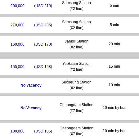
Samsung Station
5 min
200,000
(USD 210)
(#2 line)
Samsung Station
5 min
270,000
(USD 285)
(#2 line)
Jamsil Station
20 min
160,000
(USD 170)
(#2 line)
Yeoksam Station
15 min
155,000
(USD 158)
(#2 line)
Seolleung Station
10 min
No Vacancy
(#2 line)
Cheongdam Station
10 min by bus
No Vacancy
(#7 line)
Cheongdam Station
10 min by bus
100,000
(USD 105)
(#7 line)