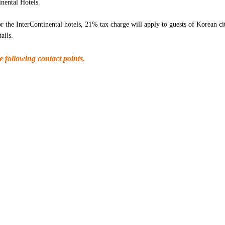
nental Hotels.
r the InterContinental hotels, 21% tax charge will apply to guests of Korean ci
ails.
e following contact points.