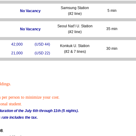
Samsung Station
5 min
No Vacancy
(#2 line)
Seoul Nat’l U. Station
35 min
No Vacancy
(#2 line)
42,000
(USD 44)
Konkuk U. Station
30 min
(#2 & 7 lines)
21,000
(USD 22)
ldings.
n per person to minimize your cost.
onal student.
ration of the July 6th through 11th (5 nights).
 rate includes the tax.
08
.