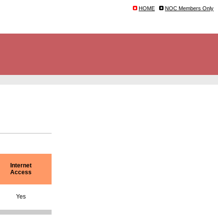
HOME
NOC Members Only
Internet
Access
Yes