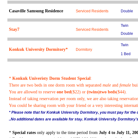
Casaville Samsung Residence
Serviced Residents
Double
Twin
Stay7
Serviced Residents
Double
Twin
Konkuk University Dormitory*
Dormitory
1 Bed
*
Konkuk Univeristy Dorm Student Special
:
There are two beds in one dorm room with separated
male
and
female
bui
You are allowed to reserve
one bed
($22) or
(twins)two beds
($44).
Instead of taking reservation per room only, we are also taking reservatio
You could be sharing room with your friend or a very interesting internati
* Please note that for Konkuk University Dormitory, you must pay for the du
..No additional dates are available for stay. Konkuk University Dormitory's
*
Special rates
only apply to the time period from
July 4 to July 11, 20