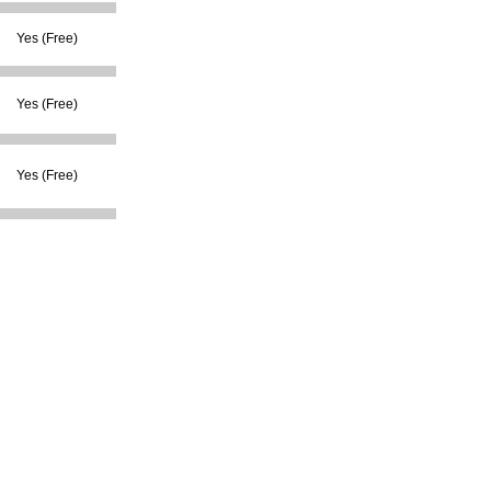
Yes (Free)
Yes (Free)
Yes (Free)