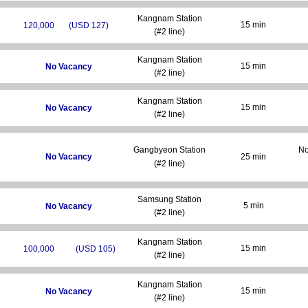
Kangnam Station
15 min
120,000
(USD 127)
(#2 line)
Kangnam Station
15 min
No Vacancy
(#2 line)
Kangnam Station
15 min
No Vacancy
(#2 line)
Gangbyeon Station
No
No Vacancy
25 min
(#2 line)
Samsung Station
5 min
No Vacancy
(#2 line)
Kangnam Station
15 min
100,000
(USD 105)
(#2 line)
Kangnam Station
15 min
No Vacancy
(#2 line)